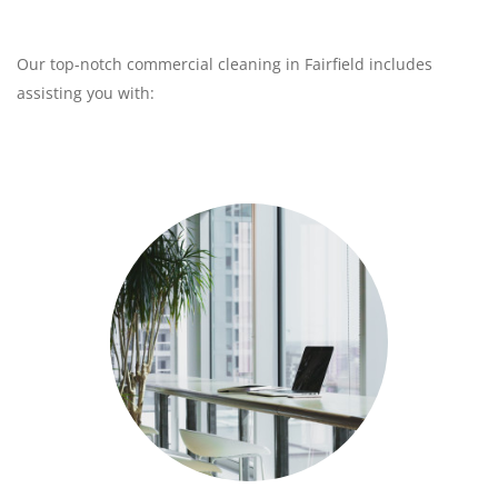
Our top-notch commercial cleaning in Fairfield includes
assisting you with: