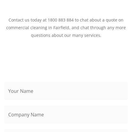
Contact us today at 1800 883 884 to chat about a quote on
commercial cleaning in Fairfield, and chat through any more
questions about our many services.