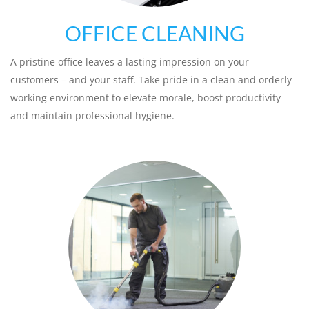
OFFICE CLEANING
A pristine office leaves a lasting impression on your
customers – and your staff. Take pride in a clean and orderly
working environment to elevate morale, boost productivity
and maintain professional hygiene.