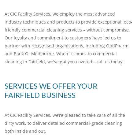
At CIC Facility Services, we employ the most advanced
industry techniques and products to provide exceptional, eco-
friendly commercial cleaning services – without compromise.
Our loyalty and commitment to customers have led us to
partner with recognised organisations, including OptiPharm
and Bank Of Melbourne. When it comes to commercial
cleaning in Fairfield, we've got you covered—call us today!
SERVICES WE OFFER YOUR
FAIRFIELD BUSINESS
At CIC Facility Services, we’re pleased to take care of all the
dirty work, to deliver detailed commercial-grade cleaning
both inside and out.