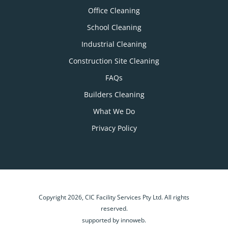
Office Cleaning
School Cleaning
Industrial Cleaning
Construction Site Cleaning
FAQs
Builders Cleaning
What We Do
Privacy Policy
Copyright 2026, CIC Facility Services Pty Ltd. All rights
reserved.
supported by innoweb.