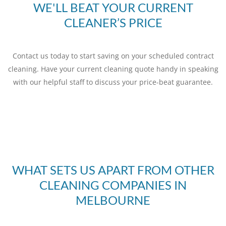
WE'LL BEAT YOUR CURRENT
CLEANER’S PRICE
Contact us today to start saving on your scheduled contract
cleaning. Have your current cleaning quote handy in speaking
with our helpful staff to discuss your price-beat guarantee.
WHAT SETS US APART FROM OTHER
CLEANING COMPANIES IN
MELBOURNE