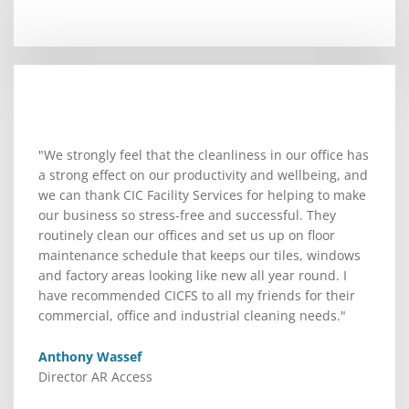
"We strongly feel that the cleanliness in our office has
a strong effect on our productivity and wellbeing, and
we can thank CIC Facility Services for helping to make
our business so stress-free and successful. They
routinely clean our offices and set us up on floor
maintenance schedule that keeps our tiles, windows
and factory areas looking like new all year round. I
have recommended CICFS to all my friends for their
commercial, office and industrial cleaning needs."
Anthony Wassef
Director AR Access