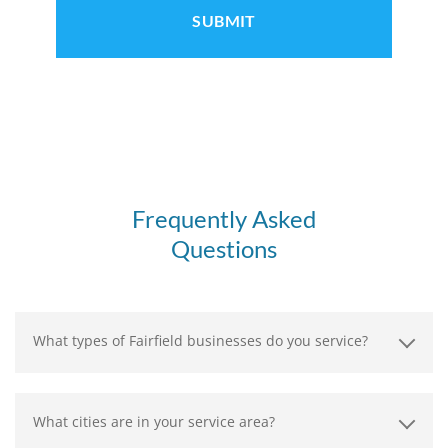
Frequently Asked
Questions
What types of Fairfield businesses do you service?
What cities are in your service area?