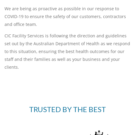
We are being as proactive as possible in our response to
COVID-19 to ensure the safety of our customers, contractors
and office team.
CIC Facility Services is following the direction and guidelines
set out by the Australian Department of Health as we respond
to this situation, ensuring the best health outcomes for our
staff and their families as well as your business and your
clients.
TRUSTED BY THE BEST