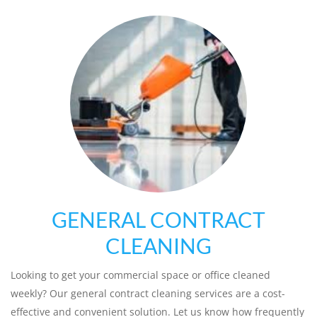
GENERAL CONTRACT
CLEANING
Looking to get your commercial space or office cleaned
weekly? Our general contract cleaning services are a cost-
effective and convenient solution. Let us know how frequently