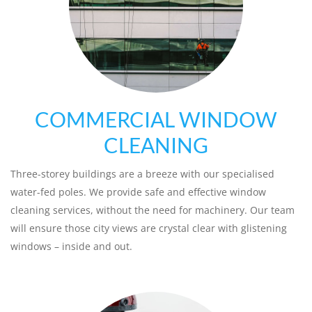
COMMERCIAL WINDOW
CLEANING
Three-storey buildings are a breeze with our specialised
water-fed poles. We provide safe and effective window
cleaning services, without the need for machinery. Our team
will ensure those city views are crystal clear with glistening
windows – inside and out.