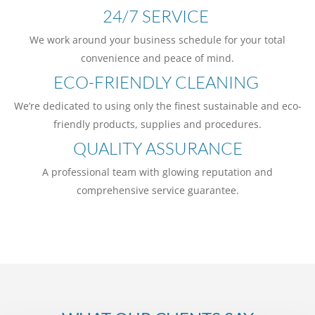
24/7 SERVICE
We work around your business schedule for your total
convenience and peace of mind.
ECO-FRIENDLY CLEANING
We’re dedicated to using only the finest sustainable and eco-
friendly products, supplies and procedures.
QUALITY ASSURANCE
A professional team with glowing reputation and
comprehensive service guarantee.