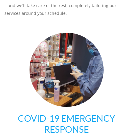
– and we'll take care of the rest, completely tailoring our
services around your schedule.
COVID-19 EMERGENCY
RESPONSE