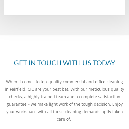
GET IN TOUCH WITH US TODAY
When it comes to top-quality commercial and office cleaning
in Fairfield, CIC are your best bet. With our meticulous quality
checks, a highly-trained team and a complete satisfaction
guarantee – we make light work of the tough decision. Enjoy
your workspace with all those cleaning demands aptly taken
care of.