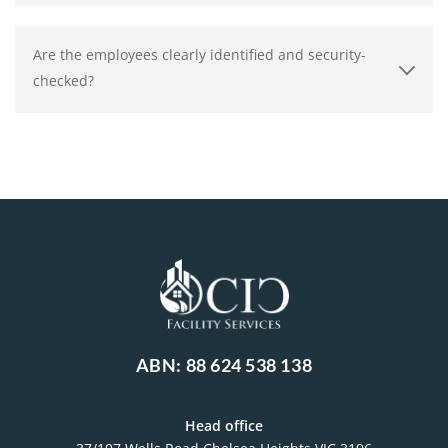
Are the employees clearly identified and security-
checked?
ABN: 88 624 538 138
Head office