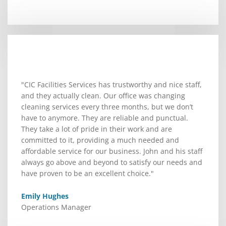
"CIC Facilities Services has trustworthy and nice staff,
and they actually clean. Our office was changing
cleaning services every three months, but we don’t
have to anymore. They are reliable and punctual.
They take a lot of pride in their work and are
committed to it, providing a much needed and
affordable service for our business. John and his staff
always go above and beyond to satisfy our needs and
have proven to be an excellent choice."
Emily Hughes
Operations Manager