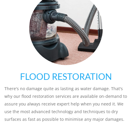
FLOOD RESTORATION
There's no damage quite as lasting as water damage. That's
why our flood restoration services are available on-demand to
assure you always receive expert help when you need it. We
use the most advanced technology and techniques to dry
surfaces as fast as possible to minimise any major damages.