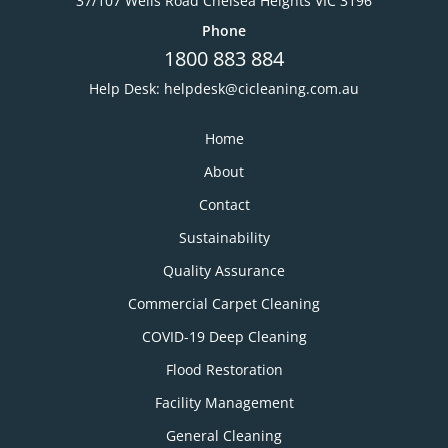
37/107 Wells Road Chelsea Heights VIC 3196
Phone
1800 883 884
Help Desk:
helpdesk@cicleaning.com.au
Home
About
Contact
Sustainability
Quality Assurance
Commercial Carpet Cleaning
COVID-19 Deep Cleaning
Flood Restoration
Facility Management
General Cleaning