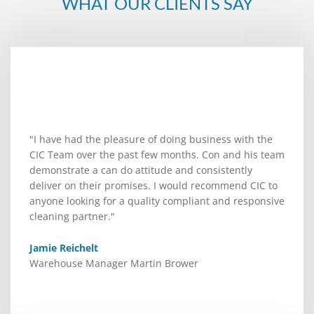
WHAT OUR CLIENTS SAY
"I have had the pleasure of doing business with the
CIC Team over the past few months. Con and his team
demonstrate a can do attitude and consistently
deliver on their promises. I would recommend CIC to
anyone looking for a quality compliant and responsive
cleaning partner."
Jamie Reichelt
Warehouse Manager Martin Brower