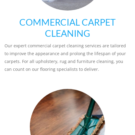
COMMERCIAL CARPET
CLEANING
Our expert commercial carpet cleaning services are tailored
to improve the appearance and prolong the lifespan of your
carpets. For all upholstery, rug and furniture cleaning, you
can count on our flooring specialists to deliver.