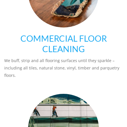
COMMERCIAL FLOOR
CLEANING
We buff, strip and all flooring surfaces until they sparkle –
including all tiles, natural stone, vinyl, timber and parquetry
floors.