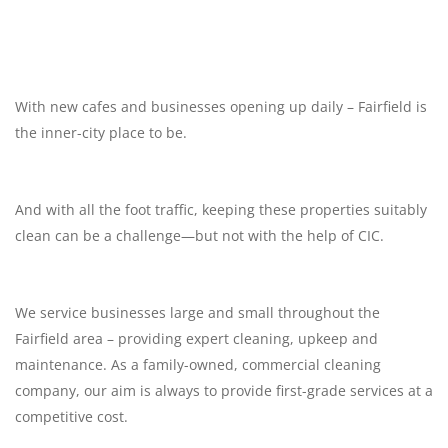
With new cafes and businesses opening up daily – Fairfield is
the inner-city place to be.
And with all the foot traffic, keeping these properties suitably
clean can be a challenge—but not with the help of CIC.
We service businesses large and small throughout the
Fairfield area – providing expert cleaning, upkeep and
maintenance. As a family-owned, commercial cleaning
company, our aim is always to provide first-grade services at a
competitive cost.