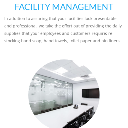
FACILITY MANAGEMENT
In addition to assuring that your facilities look presentable
and professional, we take the effort out of providing the daily
supplies that your employees and customers require; re-
stocking hand soap, hand towels, toilet paper and bin liners.