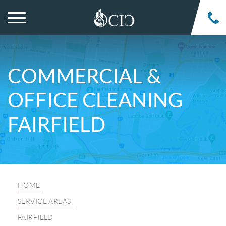
COMMERCIAL &
OFFICE CLEANING
FAIRFIELD
HOME
SERVICE AREAS
FAIRFIELD